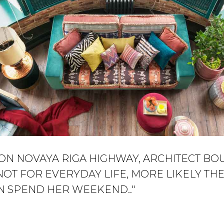
ON NOVAYA RIGA HIGHWAY, ARCHITECT BO
NOT FOR EVERYDAY LIFE, MORE LIKELY T
N SPEND HER WEEKEND.."