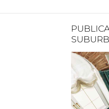
PUBLICA
SUBURB