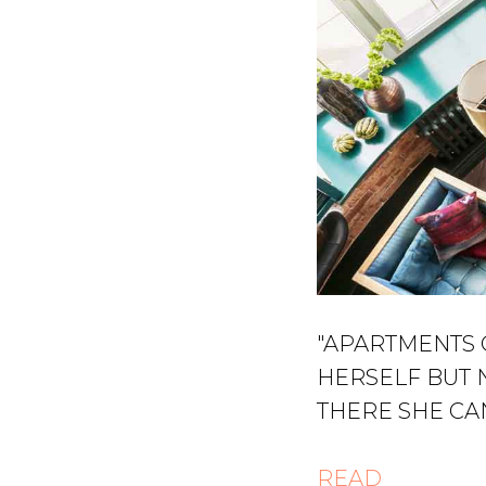
"APARTMENTS 
HERSELF BUT 
THERE SHE CA
READ