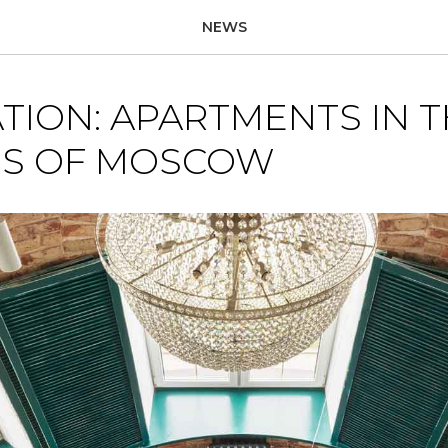
NEWS
TION: APARTMENTS IN 
S OF MOSCOW