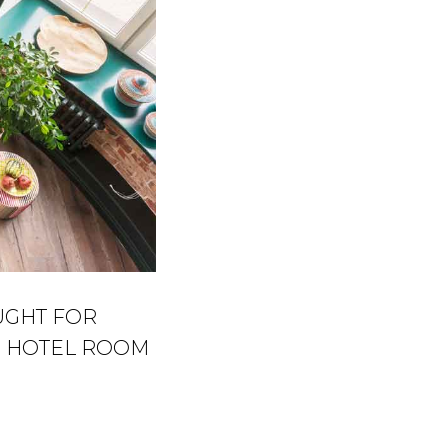
UGHT FOR
HE HOTEL ROOM